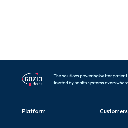
The solutions powering better patient
trusted by health systems everywhere
Platform
Customers