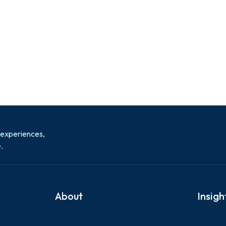
 experiences,
.
About
Insigh