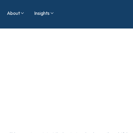
About
Insights


tter experien
iving real resu