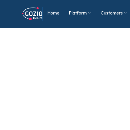
Home
Platform
Customers


Be
dr