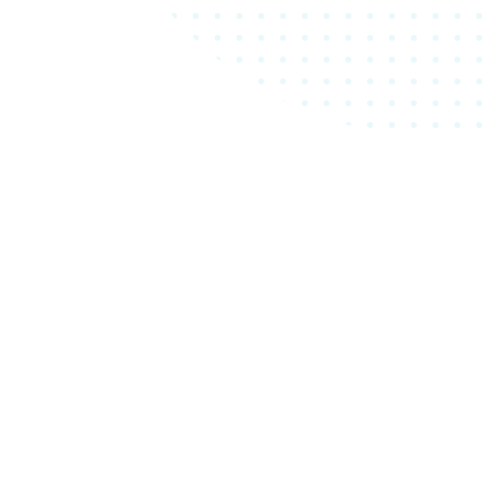
Contact us