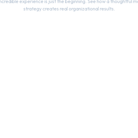
ncredible experience is just the beginning. See how a thoughtful m
strategy creates real organizational results.