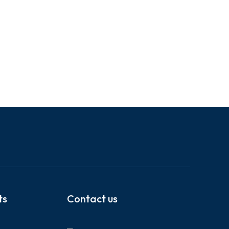
ts
Contact us