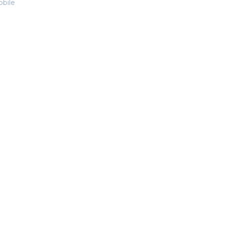
obile