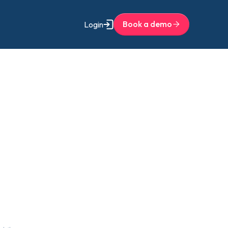
Book a demo
Login

ces
lts