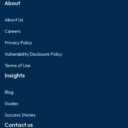
About
About Us
Careers
Privacy Policy
Vulnerability Disclosure Policy
Terms of Use
Insights
Blog
Guides
Success Stories
Contact us