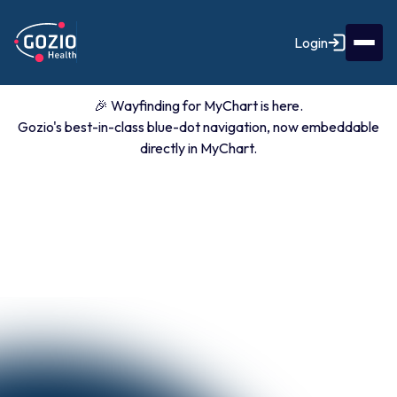
Login
🎉 Wayfinding for MyChart is here.
Gozio's best-in-class blue-dot navigation, now embeddable
directly in MyChart.