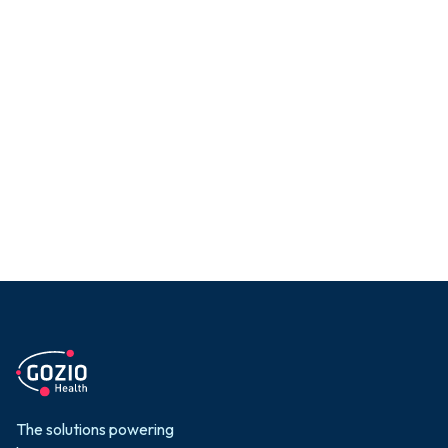
Reduce late arrivals
and no-shows
End arrival confusion with
incredibly easy-to-use and
accurate navigation gets
patients where they need to
be, when they need to be
there
Learn More

The solutions powering