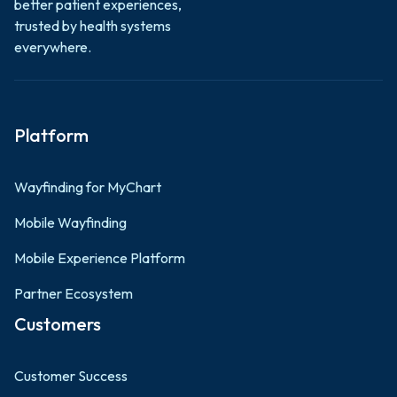
better patient experiences,
trusted by health systems
everywhere.
Platform
Wayfinding for MyChart
Mobile Wayfinding
Mobile Experience Platform
Partner Ecosystem
Customers
Customer Success