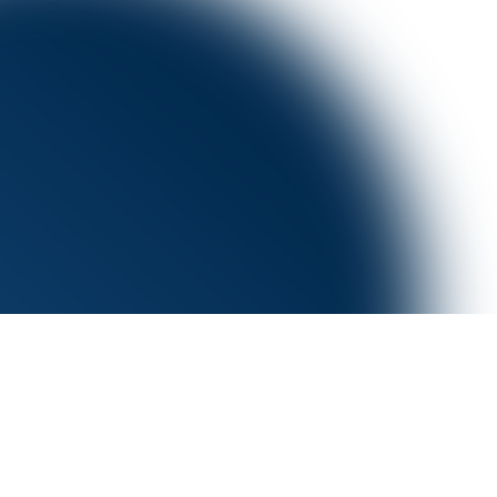
Book a demo
