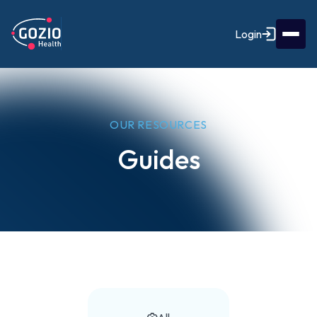
Login
OUR RESOURCES
Guides