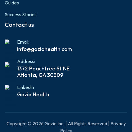
Guides
Success Stories
Contact us
Email:
info@goziohealth.com
Address:
1372 Peachtree St NE
Atlanta, GA 30309
Linkedin
Gozio Health
Copyright © 2026 Gozio Inc. | All Rights Reserved | Privacy
Policy