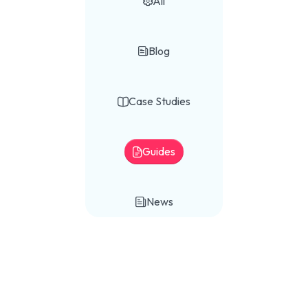
All

Blog

Case Studies

Guides

News
