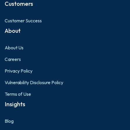
Customers
Customer Success
About
About Us
Careers
Privacy Policy
Vulnerability Disclosure Policy
Terms of Use
Insights
Blog