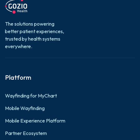
ROI in Your
Adoption for
Digital Front
Mobile
Door?
The solutions powering
Patient
better patient experiences,
Engagement
trusted by health systems
Learn more

everywhere.
Learn more

Platform
Wayfinding for MyChart
Mobile Wayfinding
Mobile Experience Platform
Partner Ecosystem