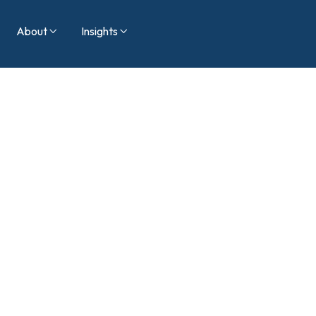
About
Insights

