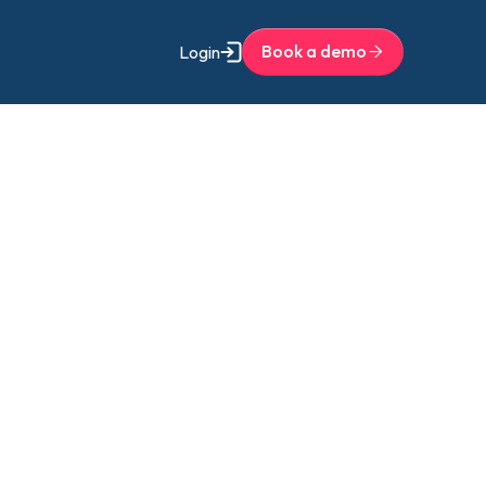
Book a demo
Login
