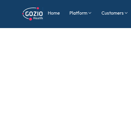
Home
Platform
Customers

