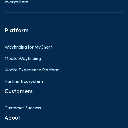
everywhere.
Platform
Wayfinding for MyChart
Mobile Wayfinding
Mobile Experience Platform
Partner Ecosystem
Customers
Customer Success
About