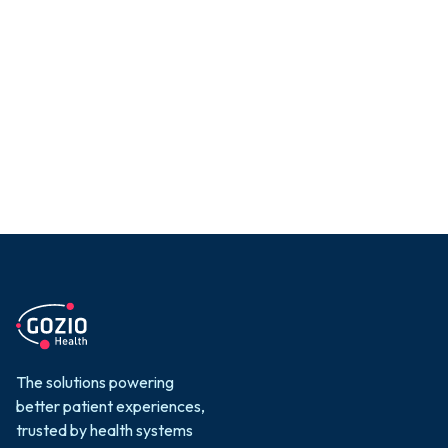
a new standard for
digital engagement
with a smart,
patient-first
strategy.
The solutions powering
better patient experiences,
trusted by health systems