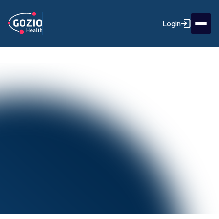
Login