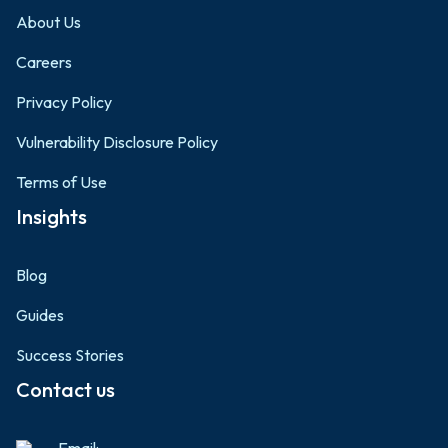
About Us
Careers
Privacy Policy
Vulnerability Disclosure Policy
Terms of Use
Insights
Blog
Guides
Success Stories
Contact us