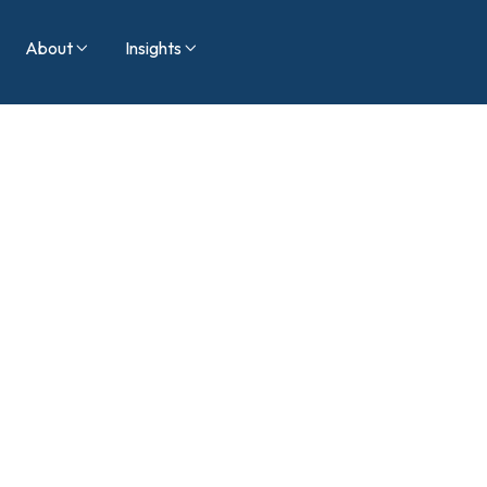
About
Insights


Blog
