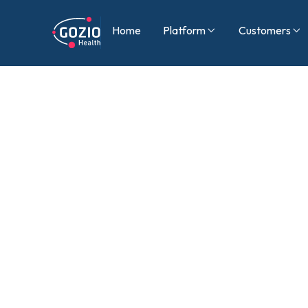
Home
Platform
Customers

