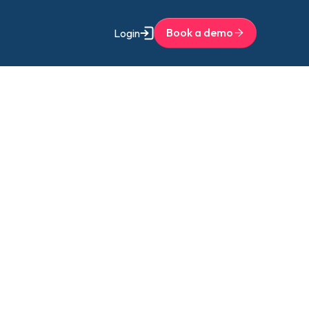
Book a demo
Login
