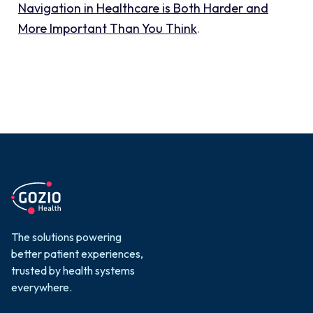
Navigation in Healthcare is Both Harder and
More Important Than You Think
.
The solutions powering
better patient experiences,
trusted by health systems
everywhere.