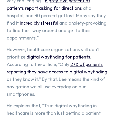
very challenging. "
Eighty-five percent of
patients report asking for directions
at a
hospital, and 30 percent get lost. Many say they
find it
incredibly stressful
and anxiety-provoking
to find their way around and get to their
appointments."
However, healthcare organizations still don't
prioritize
digital wayfinding for patients
.
According to the article, "Only
27% of patients
reporting they have access to digital wayfinding
as they know it." By that, Lee means the kind of
navigation we all use everyday on our
smartphones.
He explains that, "True digital wayfinding in
healthcare is more than just getting a patient