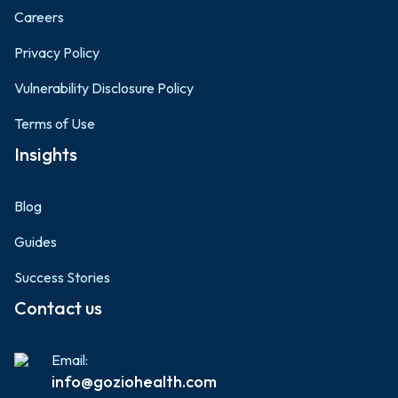
Careers
Privacy Policy
Vulnerability Disclosure Policy
Terms of Use
Insights
Blog
Guides
Success Stories
Contact us
Email:
info@goziohealth.com