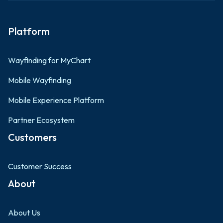
Platform
Wayfinding for MyChart
Mobile Wayfinding
Mobile Experience Platform
Partner Ecosystem
Customers
Customer Success
About
About Us