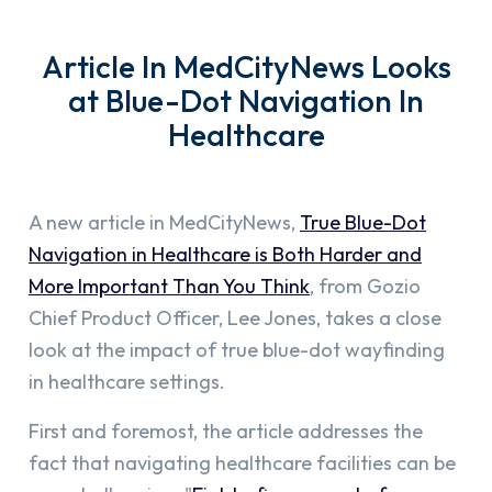
Article In MedCityNews Looks
at Blue-Dot Navigation In
Healthcare
A new article in MedCityNews,
True Blue-Dot
Navigation in Healthcare is Both Harder and
More Important Than You Think
, from Gozio
Chief Product Officer, Lee Jones, takes a close
look at the impact of true blue-dot wayfinding
in healthcare settings.
First and foremost, the article addresses the
fact that navigating healthcare facilities can be