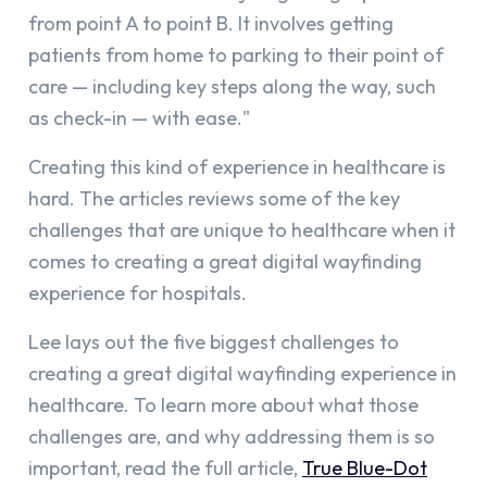
from point A to point B. It involves getting
patients from home to parking to their point of
care — including key steps along the way, such
as check-in — with ease."
Creating this kind of experience in healthcare is
hard. The articles reviews some of the key
challenges that are unique to healthcare when it
comes to creating a great digital wayfinding
experience for hospitals.
Lee lays out the five biggest challenges to
creating a great digital wayfinding experience in
healthcare. To learn more about what those
challenges are, and why addressing them is so
important, read the full article,
True Blue-Dot