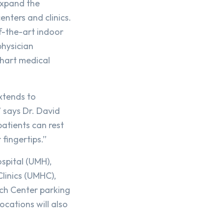
expand the
enters and clinics.
f-the-art indoor
physician
Chart medical
xtends to
 says Dr. David
atients can rest
 fingertips.”
ospital (UMH),
linics (UMHC),
rch Center parking
ocations will also