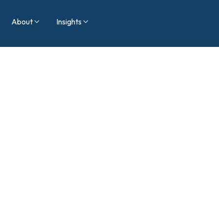
About
Insights

