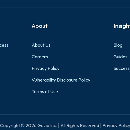
About
Insigh
cess
About Us
Blog
Careers
Guides
Privacy Policy
Success
Vulnerability Disclosure Policy
Terms of Use
Copyright © 2026 Gozio Inc. | All Rights Reserved | Privacy Polic