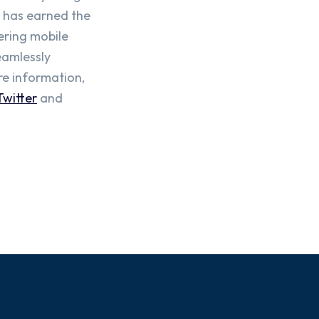
o has earned the
ering mobile
eamlessly
re information,
Twitter
and