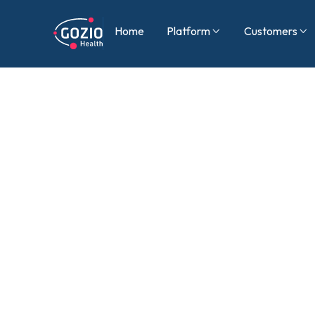
Home
Platform
Customers

