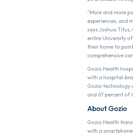
“More and more pat
experiences, and mo
says Joshua Titus,
entire University 
their home to poin
comprehensive car
Gozio Health hospit
with a hospital-br
Gozio technology u
and 67 percent of G
About Gozio
Gozio Health trans
with a smartphone-