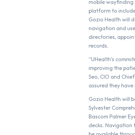
mobile wayfinding 
platform to include
Gozio Health will 
navigation and user
directories, appoi
records.
“UHealth’s commitm
improving the pati
Seo, CIO and Chief
assured they have a
Gozio Health will b
Sylvester Comprehe
Bascom Palmer Eye 
decks. Navigation f
be available throu