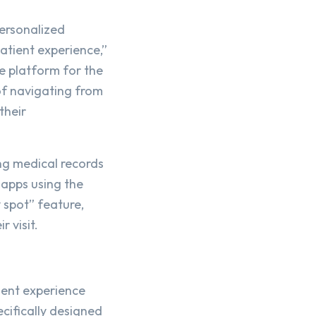
personalized
atient experience,”
e platform for the
of navigating from
their
ing medical records
 apps using the
 spot” feature,
 visit.
ient experience
cifically designed