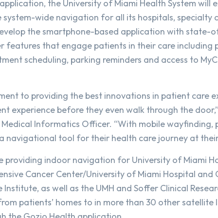
application, the University of Miami Health System will 
 system-wide navigation for all its hospitals, specialty c
develop the smartphone-based application with state-o
 features that engage patients in their care including 
ntment scheduling, parking reminders and access to My
ent to providing the best innovations in patient care e
ent experience before they even walk through the door,”
 Medical Informatics Officer. “With mobile wayfinding, p
 navigational tool for their health care journey at their
e providing indoor navigation for University of Miami H
nsive Cancer Center/University of Miami Hospital and C
Institute, as well as the UMH and Soffer Clinical Resea
rom patients’ homes to in more than 30 other satellite l
gh the Gozio Health application.