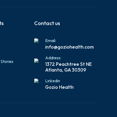
ts
Contact us
Email:
info@goziohealth.com
Address:
 Stories
1372 Peachtree St NE
Atlanta, GA 30309
Linkedin
Gozio Health
y