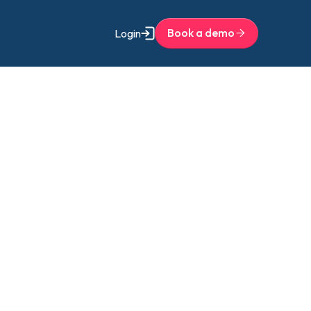
Book a demo
Login
