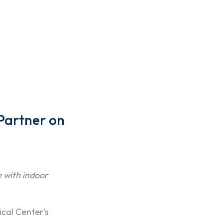
Partner on
e with indoor
cal Center’s