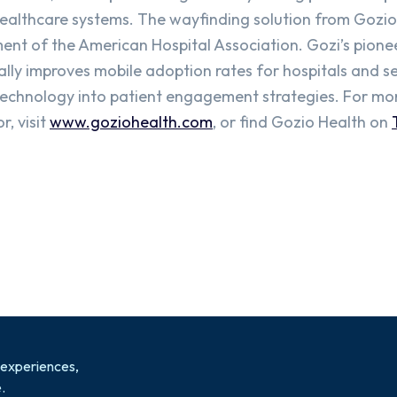
healthcare systems. The wayfinding solution from Gozi
ent of the American Hospital Association. Gozi’s pione
lly improves mobile adoption rates for hospitals and s
technology into patient engagement strategies. For mo
, visit
www.goziohealth.com
, or find Gozio Health on
 experiences,
.