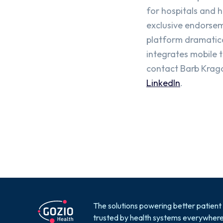
for hospitals and 
exclusive endorsem
platform dramatica
integrates mobile 
contact Barb Kragor
LinkedIn
.
The solutions powering better patient
trusted by health systems everywhere