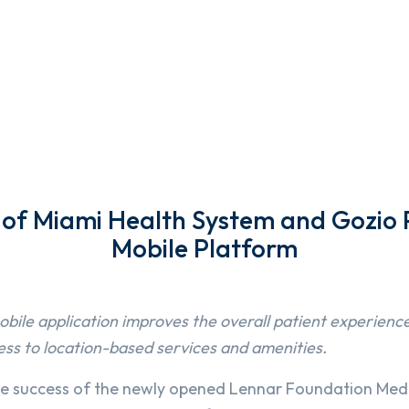
y of Miami Health System and Gozio 
Mobile Platform
bile application improves the overall patient experienc
ess to location-based services and amenities.
he success of the newly opened Lennar Foundation Medi