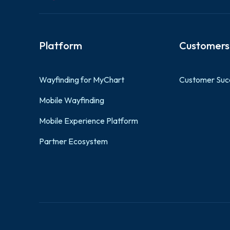
Platform
Customers
Wayfinding for MyChart
Customer Suc
Mobile Wayfinding
Mobile Experience Platform
Partner Ecosystem