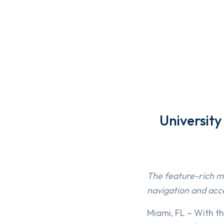
Universit
The feature-rich mo
navigation and acc
Miami, FL – With t