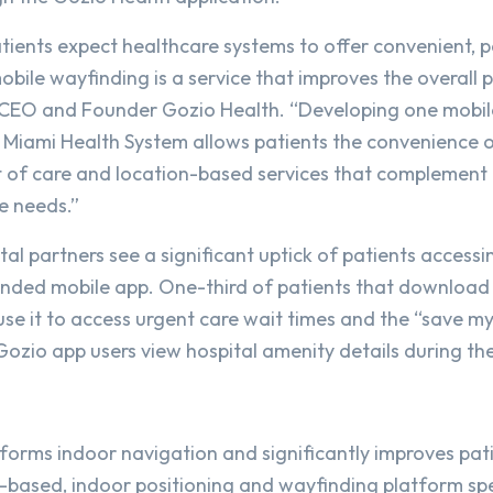
ients expect healthcare systems to offer convenient, 
bile wayfinding is a service that improves the overall p
 CEO and Founder Gozio Health. “Developing one mobil
of Miami Health System allows patients the convenience 
t of care and location-based services that complement 
e needs.”
al partners see a significant uptick of patients access
anded mobile app. One-third of patients that download
se it to access urgent care wait times and the “save my
ozio app users view hospital amenity details during their
forms indoor navigation and significantly improves pat
based, indoor positioning and wayfinding platform spe