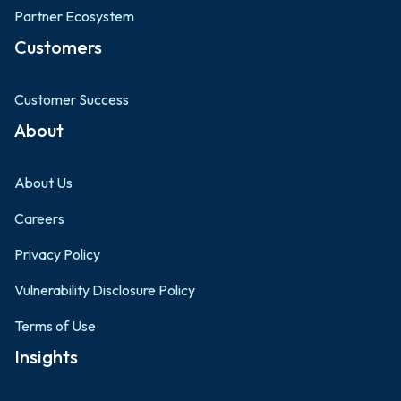
Partner Ecosystem
Customers
Customer Success
About
About Us
Careers
Privacy Policy
Vulnerability Disclosure Policy
Terms of Use
Insights