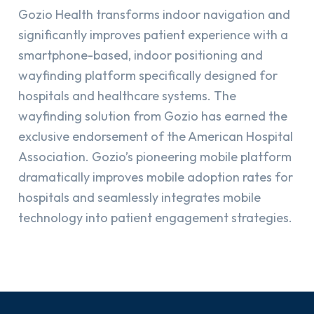
Gozio Health transforms indoor navigation and
significantly improves patient experience with a
smartphone-based, indoor positioning and
wayfinding platform specifically designed for
hospitals and healthcare systems. The
wayfinding solution from Gozio has earned the
exclusive endorsement of the American Hospital
Association. Gozio’s pioneering mobile platform
dramatically improves mobile adoption rates for
hospitals and seamlessly integrates mobile
technology into patient engagement strategies.