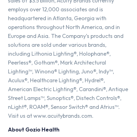
sales of $3.5 billion, Acuity Brands currently
employs over 12,000 associates and is
headquartered in Atlanta, Georgia with
operations throughout North America, and in
Europe and Asia. The Company’s products and
solutions are sold under various brands,
including Lithonia Lighting®, Holophane®,
Peerless®, Gotham®, Mark Architectural
Lighting™, Winona® Lighting, Juno®, Indy™,
Aculux®, Healthcare Lighting®, Hydrel®,
American Electric Lighting®, Carandini®, Antique
Street Lamps™, Sunoptics®, Distech Controls®,
nLight®, ROAM®, Sensor Switch® and Atrius™.
Visit us at www.acuitybrands.com​.
About Gozio Health