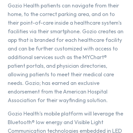
Gozio Health patients can navigate from their
home, to the correct parking area, and on to
their point-of-care inside a healthcare system’s
facilities via their smartphone. Gozio creates an
app that is branded for each healthcare facility
and can be further customized with access to
additional services such as the MYChart®
patient portals, and physician directories,
allowing patients to meet their medical care
needs. Gozio; has earned an exclusive
endorsement from the American Hospital
Association for their wayfinding solution.
Gozio Health’s mobile platform will leverage the
Bluetooth® low energy and Visible Light
Communication technologies embedded in LED