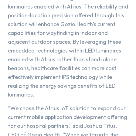
luminaires enabled with Atrius. The reliability and
position-location precision offered through this
solution will enhance Gozio Health’s current
capabilities for wayfinding in indoor and
adjacent outdoor spaces. By leveraging these
embedded technologies within LED luminaires
enabled with Atrius rather than stand-alone
beacons, healthcare facilities can more cost
effectively implement IPS technology while
realizing the energy savings benefits of LED
luminaires.
“We chose the Atrius IoT solution to expand our
current mobile application development offering
for our hospital partners,” said Joshua Titus,
CEO of Gozio Health. “When we tap into the