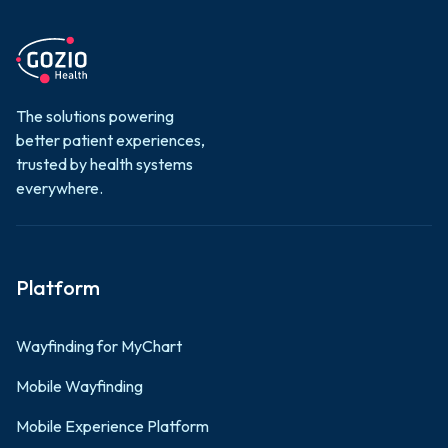
The solutions powering
better patient experiences,
trusted by health systems
everywhere.
Platform
Wayfinding for MyChart
Mobile Wayfinding
Mobile Experience Platform