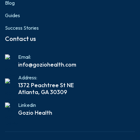
Blog
Guides
Success Stories
Contact us
Email:
info@goziohealth.com
Address:
1372 Peachtree St NE
Atlanta, GA 30309
Linkedin
Gozio Health