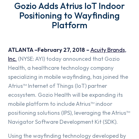
Gozio Adds Atrius IoT Indoor
Positioning to Wayfinding
Platform
ATLANTA –February 27, 2018 –
Acuity Brands,
Inc.
(NYSE: AYI) today announced that Gozio
Health, a healthcare technology company
specializing in mobile wayfinding, has joined the
Atrius™ Internet of Things (IoT) partner
ecosystem. Gozio Health will be expanding its
mobile platform to include Atrius™ indoor
positioning solutions (IPS), leveraging the Atrius™
Navigator Software Development Kit (SDK).
Using the wayfinding technology developed by