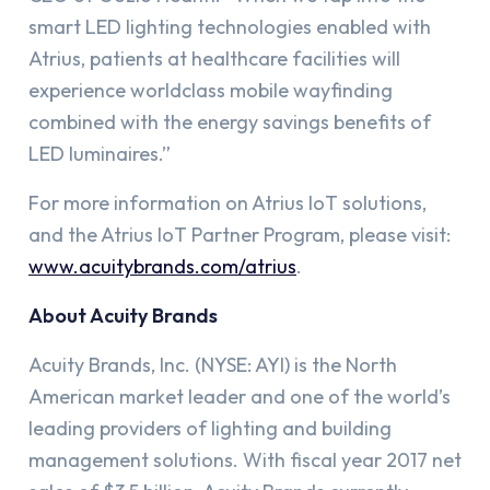
smart LED lighting technologies enabled with
Atrius, patients at healthcare facilities will
experience worldclass mobile wayfinding
combined with the energy savings benefits of
LED luminaires.”
For more information on Atrius IoT solutions,
and the Atrius IoT Partner Program, please visit:
www.acuitybrands.com/atrius
.
About Acuity Brands
Acuity Brands, Inc. (NYSE: AYI) is the North
American market leader and one of the world’s
leading providers of lighting and building
management solutions. With fiscal year 2017 net