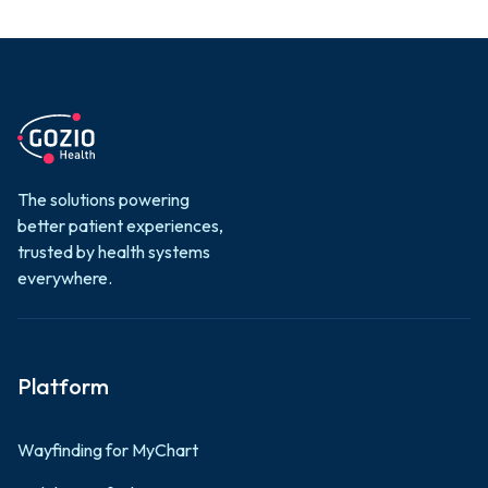
The solutions powering
better patient experiences,
trusted by health systems
everywhere.
Platform
Wayfinding for MyChart