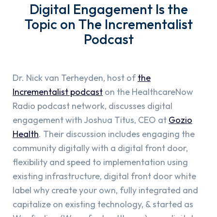
Digital Engagement Is the
Topic on The Incrementalist
Podcast
Dr. Nick van Terheyden, host of
the
Incrementalist podcast
on the HealthcareNow
Radio podcast network, discusses digital
engagement with Joshua Titus, CEO at
Gozio
Health
. Their discussion includes engaging the
community digitally with a digital front door,
flexibility and speed to implementation using
existing infrastructure, digital front door white
label why create your own, fully integrated and
capitalize on existing technology, & started as