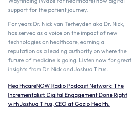
Wayfinding (Waze for healthcare) now digital
support for the patient journey.
For years Dr. Nick van Terheyden aka Dr. Nick,
has served as a voice on the impact of new
technologies on healthcare, earning a
reputation as a leading authority on where the
future of medicine is going. Listen now for great
insights from Dr. Nick and Joshua Titus.
HealthcareNOW Radio Podcast Network:
The
Incrementalist: Digital Engagement Done Right
with Joshua Titus, CEO at Gozio Health.