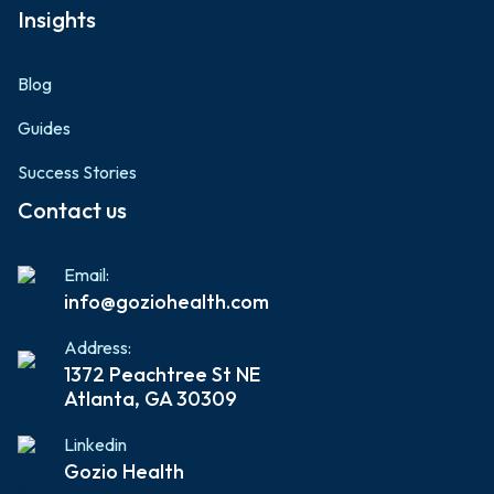
Insights
Blog
Guides
Success Stories
Contact us
Email:
info@goziohealth.com
Address:
1372 Peachtree St NE
Atlanta, GA 30309
Linkedin
Gozio Health