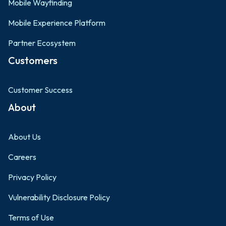
Mobile Wayfinding
Mobile Experience Platform
Partner Ecosystem
Customers
Customer Success
About
About Us
Careers
Privacy Policy
Vulnerability Disclosure Policy
Terms of Use