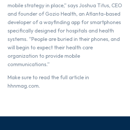
mobile strategy in place,” says Joshua Titus, CEO
and founder of Gozio Health, an Atlanta-based
developer of a wayfinding app for smartphones
specifically designed for hospitals and health
systems. “People are buried in their phones, and
will begin to expect their health care
organization to provide mobile
communications.”
Make sure to read the full article in
hhnmag.com.