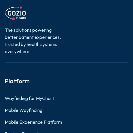
The solutions powering
better patient experiences,
trusted by health systems
everywhere.
Platform
Wayfinding for MyChart
Mobile Wayfinding
Mobile Experience Platform