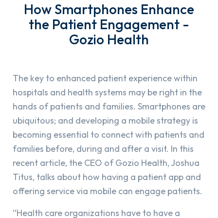
How Smartphones Enhance
the Patient Engagement -
Gozio Health
The key to enhanced patient experience within
hospitals and health systems may be right in the
hands of patients and families. Smartphones are
ubiquitous; and developing a mobile strategy is
becoming essential to connect with patients and
families before, during and after a visit. In this
recent article, the CEO of Gozio Health, Joshua
Titus, talks about how having a patient app and
offering service via mobile can engage patients.
“Health care organizations have to have a