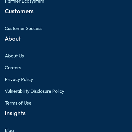
Partner Ecosystem
Customers
Customer Success
About
About Us
Careers
Privacy Policy
Vulnerability Disclosure Policy
Terms of Use
Insights
Blog