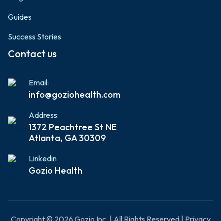
Guides
Success Stories
Contact us
Email:
info@goziohealth.com
Address:
1372 Peachtree St NE
Atlanta, GA 30309
Linkedin
Gozio Health
Copyright © 2026 Gozio Inc. | All Rights Reserved | Privacy